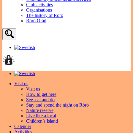
Club activities
Organisations
The history of Rörö
Rörö Öråd
Visit us
Visit us
How to get here
See, eat and do
Stay and spend the night on Rörö
Nature reserve
Live like a local
Children’s Island
Calender
Activities