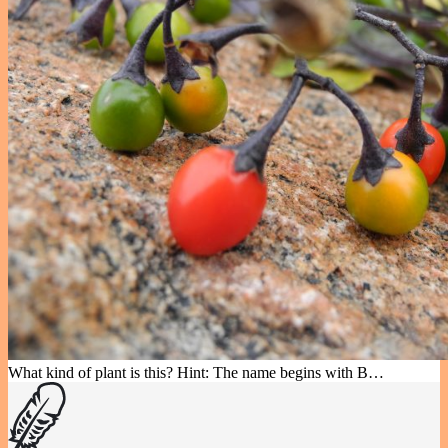
What kind of plant is this? Hint: The name begins with B…