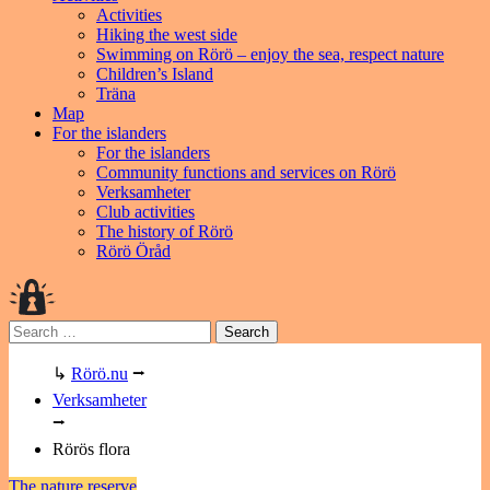
Activities
Hiking the west side
Swimming on Rörö – enjoy the sea, respect nature
Children’s Island
Träna
Map
For the islanders
For the islanders
Community functions and services on Rörö
Verksamheter
Club activities
The history of Rörö
Rörö Öråd
Search
for:
↳
Rörö.nu
⭢
Verksamheter
⭢
Rörös flora
The nature reserve