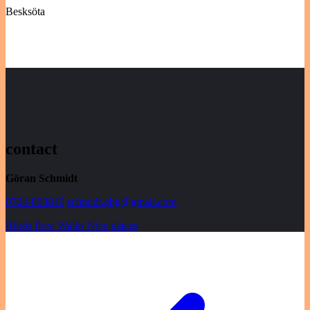
Besksöta
contact
Göran Schmidt
0704-803840
schmidt.gbg@gmail.com
Rörös flora
Walks
Nice places
Post
navigation