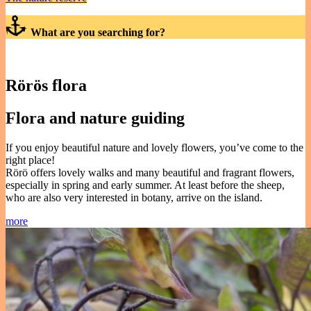
What are you searching for?
Rörös flora
Flora and nature guiding
If you enjoy beautiful nature and lovely flowers, you’ve come to the
right place!
Rörö offers lovely walks and many beautiful and fragrant flowers,
especially in spring and early summer. At least before the sheep,
who are also very interested in botany, arrive on the island.
more