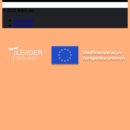
© 2026 Rörö.nu
Rörö Öråd
Participate