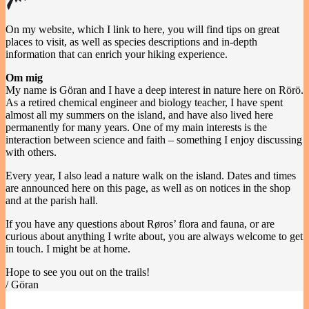
On my website, which I link to here, you will find tips on great
places to visit, as well as species descriptions and in-depth
information that can enrich your hiking experience.
Om mig
My name is Göran and I have a deep interest in nature here on Rörö.
As a retired chemical engineer and biology teacher, I have spent
almost all my summers on the island, and have also lived here
permanently for many years. One of my main interests is the
interaction between science and faith – something I enjoy discussing
with others.
Every year, I also lead a nature walk on the island. Dates and times
are announced here on this page, as well as on notices in the shop
and at the parish hall.
If you have any questions about Røros’ flora and fauna, or are
curious about anything I write about, you are always welcome to get
in touch. I might be at home.
Hope to see you out on the trails!
/ Göran