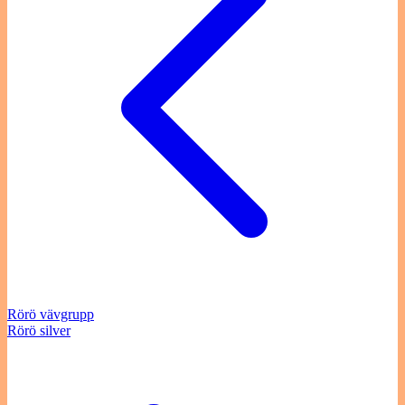
Rörö vävgrupp
Rörö silver