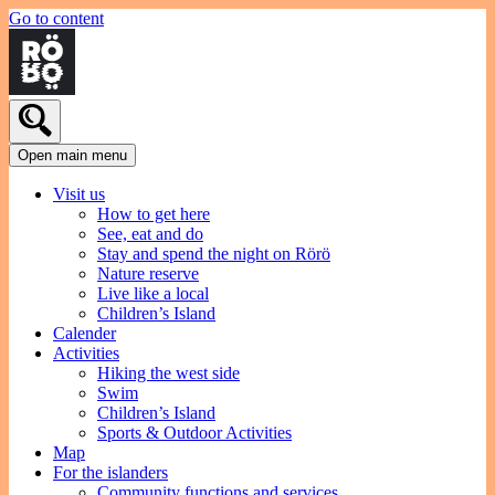
Go to content
Open main menu
Visit us
How to get here
See, eat and do
Stay and spend the night on Rörö
Nature reserve
Live like a local
Children’s Island
Calender
Activities
Hiking the west side
Swim
Children’s Island
Sports & Outdoor Activities
Map
For the islanders
Community functions and services