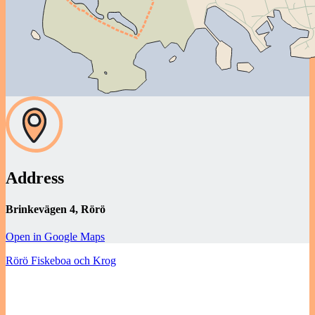
Address
Brinkevägen 4, Rörö
Open in Google Maps
Post
Rörö Fiskeboa och Krog
navigation