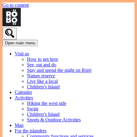
Go to content
Open main menu
Visit us
How to get here
See, eat and do
Stay and spend the night on Rörö
Nature reserve
Live like a local
Children’s Island
Calender
Activities
Hiking the west side
Swim
Children’s Island
Sports & Outdoor Activities
Map
For the islanders
Community functions and services