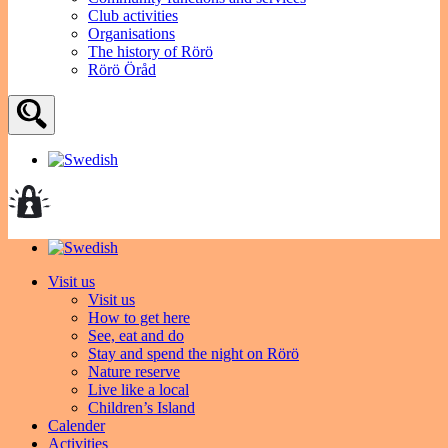
Club activities
Organisations
The history of Rörö
Rörö Öråd
Visit us
Visit us
How to get here
See, eat and do
Stay and spend the night on Rörö
Nature reserve
Live like a local
Children’s Island
Calender
Activities