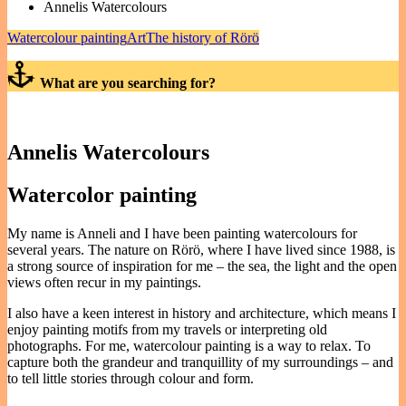
Annelis Watercolours
Watercolour painting
Art
The history of Rörö
What are you searching for?
Annelis Watercolours
Watercolor painting
My name is Anneli and I have been painting watercolours for
several years. The nature on Rörö, where I have lived since 1988, is
a strong source of inspiration for me – the sea, the light and the open
views often recur in my paintings.
I also have a keen interest in history and architecture, which means I
enjoy painting motifs from my travels or interpreting old
photographs. For me, watercolour painting is a way to relax. To
capture both the grandeur and tranquillity of my surroundings – and
to tell little stories through colour and form.