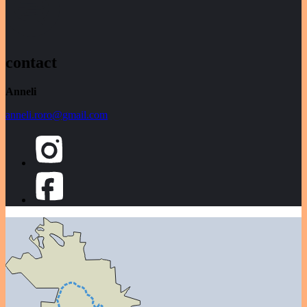
contact
Anneli
anneli.roro@gmail.com