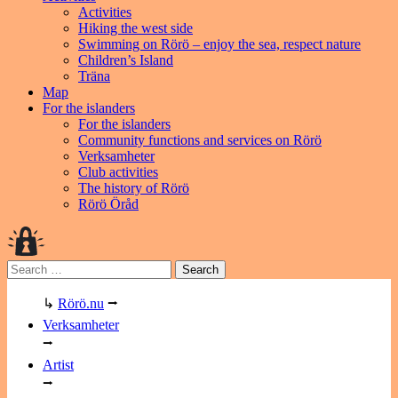
Activities
Hiking the west side
Swimming on Rörö – enjoy the sea, respect nature
Children’s Island
Träna
Map
For the islanders
For the islanders
Community functions and services on Rörö
Verksamheter
Club activities
The history of Rörö
Rörö Öråd
Search
for:
↳
Rörö.nu
⭢
Verksamheter
⭢
Artist
⭢