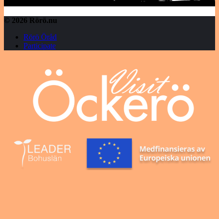
© 2026 Rörö.nu
Rörö Öråd
Participate