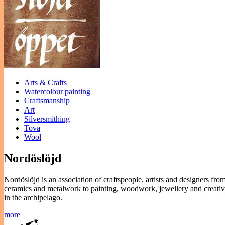
Arts & Crafts
Watercolour painting
Craftsmanship
Art
Silversmithing
Tova
Wool
Nordöslöjd
Nordöslöjd is an association of craftspeople, artists and designers fro
ceramics and metalwork to painting, woodwork, jewellery and creative
in the archipelago.
more