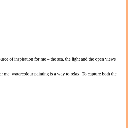
rce of inspiration for me – the sea, the light and the open views
or me, watercolour painting is a way to relax. To capture both the