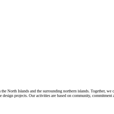
m the North Islands and the surrounding northern islands. Together, we cr
 design projects. Our activities are based on community, commitment a