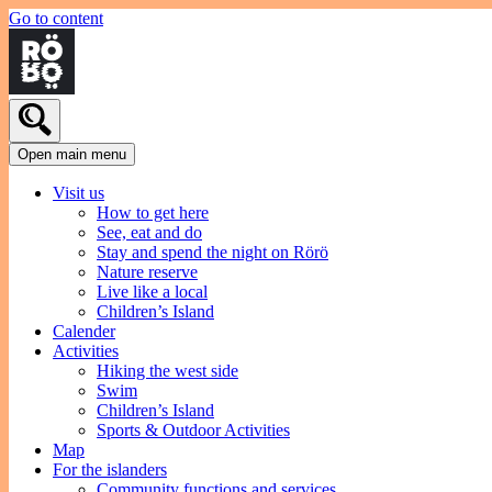
Go to content
Open main menu
Visit us
How to get here
See, eat and do
Stay and spend the night on Rörö
Nature reserve
Live like a local
Children’s Island
Calender
Activities
Hiking the west side
Swim
Children’s Island
Sports & Outdoor Activities
Map
For the islanders
Community functions and services