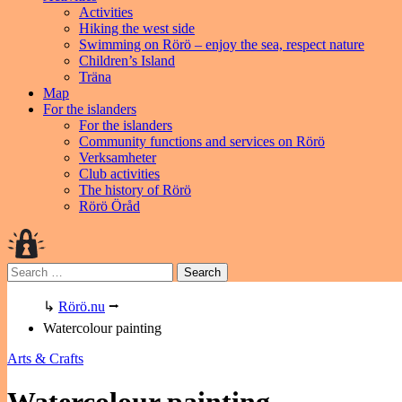
Activities
Hiking the west side
Swimming on Rörö – enjoy the sea, respect nature
Children’s Island
Träna
Map
For the islanders
For the islanders
Community functions and services on Rörö
Verksamheter
Club activities
The history of Rörö
Rörö Öråd
Search
for:
↳
Rörö.nu
⭢
Watercolour painting
Arts & Crafts