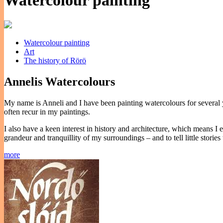
Watercolour painting
Watercolour painting
Art
The history of Rörö
Annelis Watercolours
My name is Anneli and I have been painting watercolours for several ye
often recur in my paintings.
I also have a keen interest in history and architecture, which means I
grandeur and tranquillity of my surroundings – and to tell little storie
more