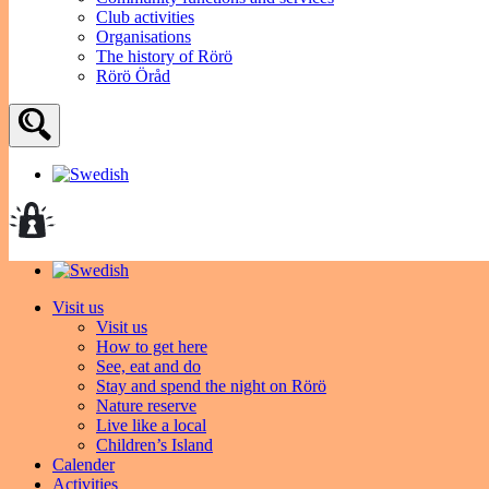
Club activities
Organisations
The history of Rörö
Rörö Öråd
Visit us
Visit us
How to get here
See, eat and do
Stay and spend the night on Rörö
Nature reserve
Live like a local
Children’s Island
Calender
Activities