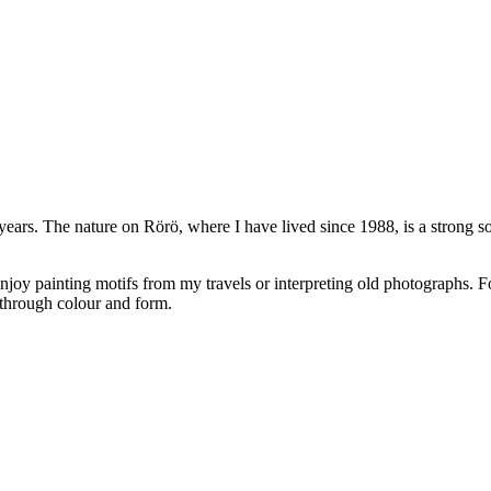
ars. The nature on Rörö, where I have lived since 1988, is a strong sou
 enjoy painting motifs from my travels or interpreting old photographs. F
s through colour and form.