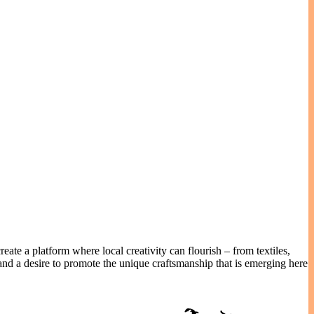
eate a platform where local creativity can flourish – from textiles,
nd a desire to promote the unique craftsmanship that is emerging here